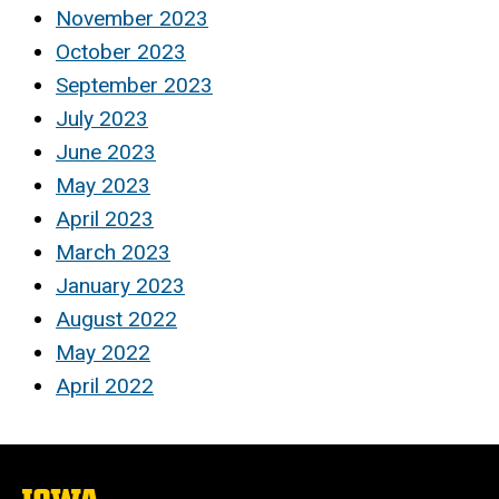
November 2023
October 2023
September 2023
July 2023
June 2023
May 2023
April 2023
March 2023
January 2023
August 2022
May 2022
April 2022
The