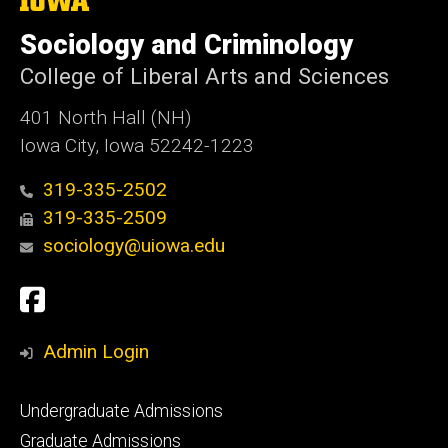
University
of
Sociology and Criminology
Iowa
College of Liberal Arts and Sciences
401 North Hall (NH)
Iowa City, Iowa 52242-1223
319-335-2502
319-335-2509
sociology@uiowa.edu
Social
Facebook
Media
Admin Login
Footer
Undergraduate Admissions
primary
Graduate Admissions