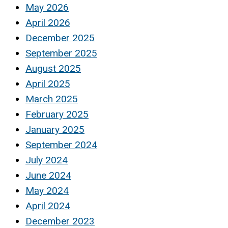
May 2026
April 2026
December 2025
September 2025
August 2025
April 2025
March 2025
February 2025
January 2025
September 2024
July 2024
June 2024
May 2024
April 2024
December 2023