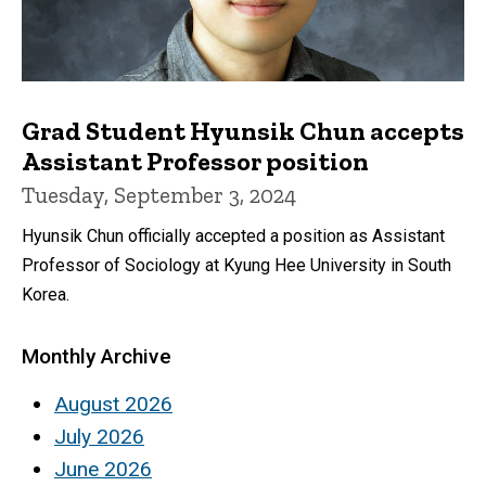
Grad Student Hyunsik Chun accepts
Assistant Professor position
Tuesday, September 3, 2024
Hyunsik Chun officially accepted a position as Assistant
Professor of Sociology at Kyung Hee University in South
Korea.
Monthly Archive
August 2026
July 2026
June 2026