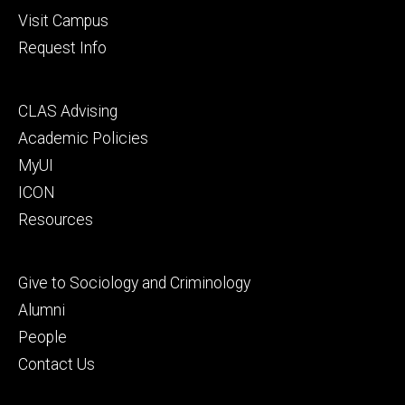
Visit Campus
Request Info
Footer
CLAS Advising
secondary
Academic Policies
MyUI
ICON
Resources
Footer
Give to Sociology and Criminology
tertiary
Alumni
People
Contact Us