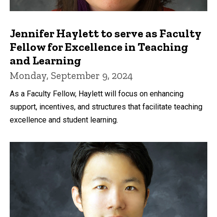
Jennifer Haylett to serve as Faculty
Fellow for Excellence in Teaching
and Learning
Monday, September 9, 2024
As a Faculty Fellow, Haylett will focus on enhancing
support, incentives, and structures that facilitate teaching
excellence and student learning.