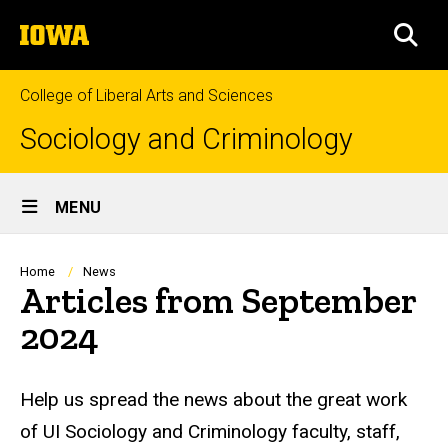
Skip
The
to
SEA
University
main
of
content
Iowa
College of Liberal Arts and Sciences
Sociology and Criminology
Site
MENU
Main
Navigation
Breadcrumb
Home
News
Articles from September
2024
Help us spread the news about the great work
of UI Sociology and Criminology faculty, staff,