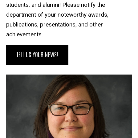
students, and alumni! Please notify the
department of your noteworthy awards,
publications, presentations, and other
achievements.
TELL US YOUR NEWS!