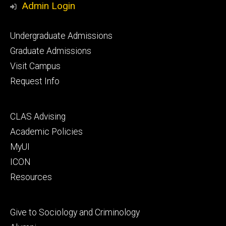
Admin Login
Footer
Undergraduate Admissions
primary
Graduate Admissions
Visit Campus
Request Info
Footer
CLAS Advising
secondary
Academic Policies
MyUI
ICON
Resources
Footer
Give to Sociology and Criminology
tertiary