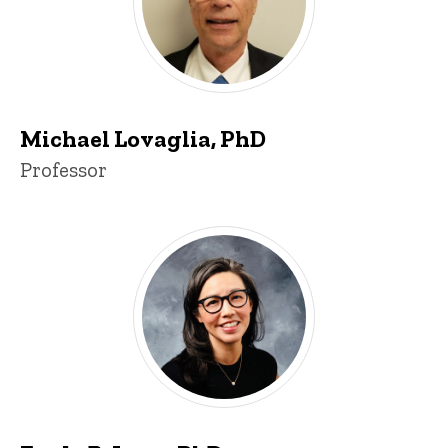
Michael Lovaglia, PhD
Title/Position
Professor