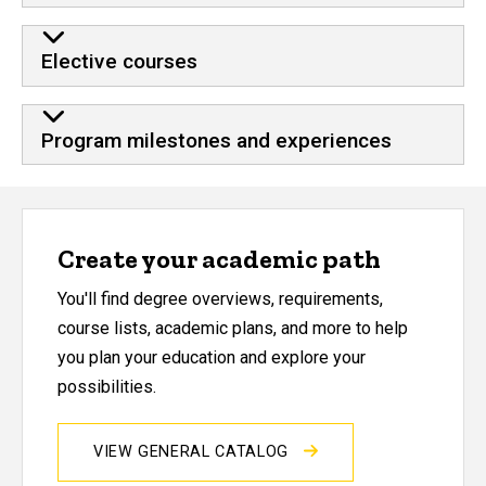
Elective courses
Program milestones and experiences
Create your academic path
You'll find degree overviews, requirements,
course lists, academic plans, and more to help
you plan your education and explore your
possibilities.
VIEW GENERAL CATALOG