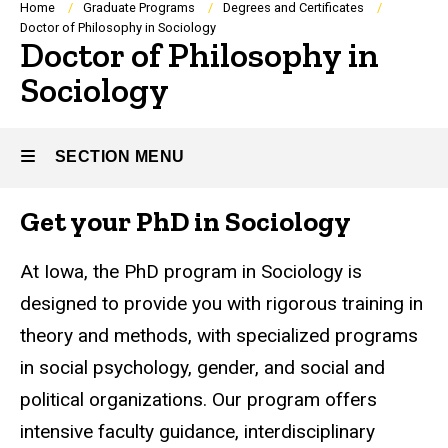
Breadcrumb
Home
Graduate Programs
Degrees and Certificates
Doctor of Philosophy in Sociology
Doctor of Philosophy in
Sociology
SECTION MENU
Get your PhD in Sociology
Main
navigation
At Iowa, the PhD program in Sociology is
designed to provide you with rigorous training in
theory and methods, with specialized programs
in social psychology, gender, and social and
political organizations. Our program offers
intensive faculty guidance, interdisciplinary