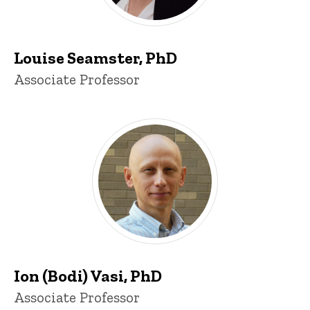
Louise Seamster, PhD
Title/Position
Associate Professor
Ion (Bodi) Vasi, PhD
Title/Position
Associate Professor