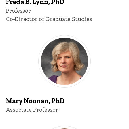
Freda B. Lynn, PhD
Title/Position
Professor
Co-Director of Graduate Studies
Mary Noonan, PhD
Title/Position
Associate Professor