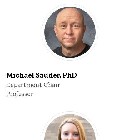
Michael Sauder, PhD
P
Title/Position
Department Chair
i
Professor
n
n
e
d
content, custom sorted.