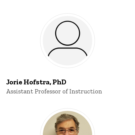
Jorie Hofstra, PhD
Title/Position
Assistant Professor of Instruction