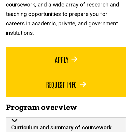
coursework, and a wide array of research and
teaching opportunities to prepare you for
careers in academic, private, and government
institutions.
APPLY
REQUEST INFO
Program overview
Curriculum and summary of coursework