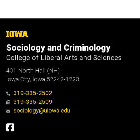
The
University
of
Sociology and Criminology
Iowa
College of Liberal Arts and Sciences
401 North Hall (NH)
Iowa City, Iowa 52242-1223
319-335-2502
319-335-2509
sociology@uiowa.edu
Social
Facebook
Media