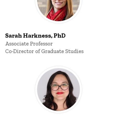
Sarah Harkness, PhD
Title/Position
Associate Professor
Co-Director of Graduate Studies