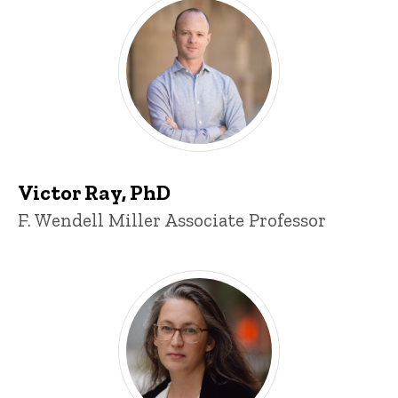
Victor Ray, PhD
Title/Position
F. Wendell Miller Associate Professor