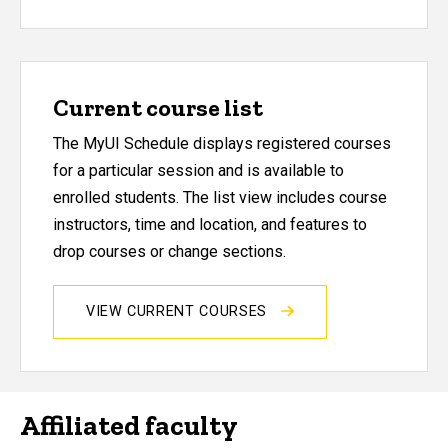
Current course list
The MyUI Schedule displays registered courses
for a particular session and is available to
enrolled students. The list view includes course
instructors, time and location, and features to
drop courses or change sections.
VIEW CURRENT COURSES
Affiliated faculty