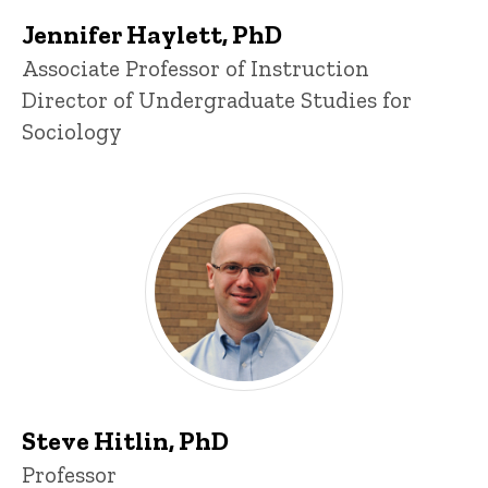
Jennifer Haylett, PhD
Title/Position
Associate Professor of Instruction
Director of Undergraduate Studies for
Sociology
Steve Hitlin, PhD
Title/Position
Professor