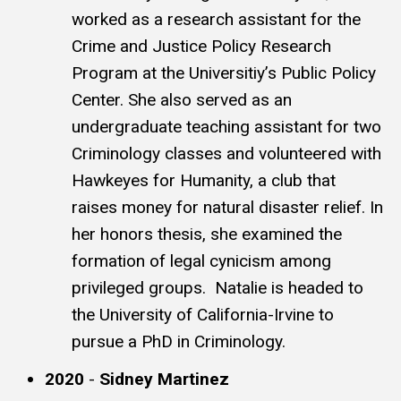
worked as a research assistant for the
Crime and Justice Policy Research
Program at the Universitiy’s Public Policy
Center. She also served as an
undergraduate teaching assistant for two
Criminology classes and volunteered with
Hawkeyes for Humanity, a club that
raises money for natural disaster relief. In
her honors thesis, she examined the
formation of legal cynicism among
privileged groups. Natalie is headed to
the University of California-Irvine to
pursue a PhD in Criminology.
2020
-
Sidney Martinez