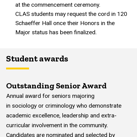
at the commencement ceremony.
CLAS students may request the cord in 120
Schaeffer Hall once their Honors in the
Major status has been finalized.
Student awards
Outstanding Senior Award
Annual award for seniors majoring
in sociology or criminology who demonstrate
academic excellence, leadership and extra-
curricular involvement in the community.
Candidates are nominated and selected by