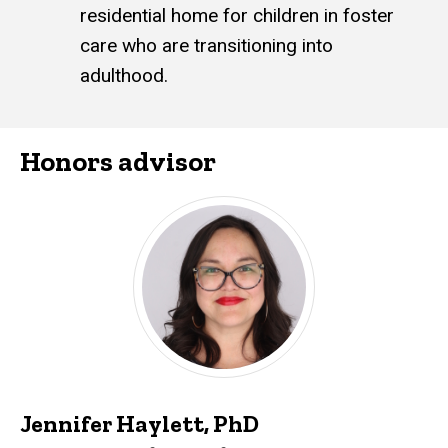
residential home for children in foster
care who are transitioning into
adulthood.
Honors advisor
Jennifer Haylett, PhD