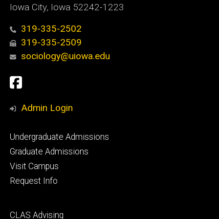
Iowa City, Iowa 52242-1223
319-335-2502
319-335-2509
sociology@uiowa.edu
Social
Facebook
Media
Admin Login
Footer
Undergraduate Admissions
primary
Graduate Admissions
Visit Campus
Request Info
Footer
CLAS Advising