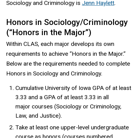
Sociology and Criminology is
Jenn Haylett
.
Honors in Sociology/Criminology
(“Honors in the Major”)
Within CLAS, each major develops its own
requirements to achieve “Honors in the Major.”
Below are the requirements needed to complete
Honors in Sociology and Criminology.
Cumulative University of Iowa GPA of at least
3.33 and a GPA of at least 3.33 in all
major courses (Sociology or Criminology,
Law, and Justice).
Take at least one upper-level undergraduate
course as honors (courses numbered