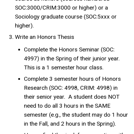
SOC:3000/CRIM:3000 or higher) or a
Sociology graduate course (SOC:5xxx or
higher).
Write an Honors Thesis
Complete the Honors Seminar (SOC:
4997) in the Spring of their junior year.
This is a 1 semester hour class.
Complete 3 semester hours of Honors
Research (SOC: 4998, CRIM: 4998) in
their senior year. A student does NOT
need to do all 3 hours in the SAME
semester (e.g., the student may do 1 hour
in the Fall, and 2 hours in the Spring).