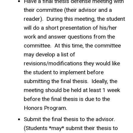
Have a final thesis defense meeting with
their committee (their advisor and a
reader). During this meeting, the student
will do a short presentation of his/her
work and answer questions from the
committee. At this time, the committee
may develop a list of
revisions/modifications they would like
the student to implement before
submitting the final thesis. Ideally, the
meeting should be held at least 1 week
before the final thesis is due to the
Honors Program.
Submit the final thesis to the advisor.
(Students *may* submit their thesis to