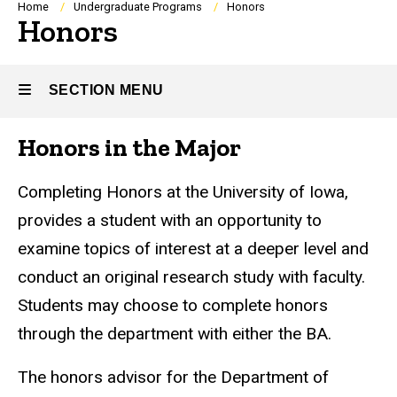
Breadcrumb
Home
Undergraduate Programs
Honors
Honors
SECTION MENU
Honors in the Major
Main
navigation
Completing Honors at the University of Iowa,
provides a student with an opportunity to
examine topics of interest at a deeper level and
conduct an original research study with faculty.
Students may choose to complete honors
through the department with either the BA.
The honors advisor for the Department of