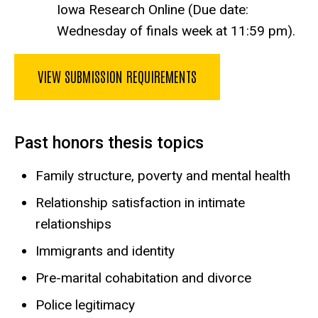
Iowa Research Online (Due date:
Wednesday of finals week at 11:59 pm).
VIEW SUBMISSION REQUIREMENTS
Past honors thesis topics
Family structure, poverty and mental health
Relationship satisfaction in intimate
relationships
Immigrants and identity
Pre-marital cohabitation and divorce
Police legitimacy