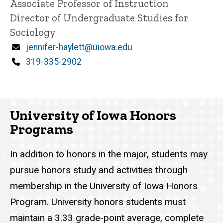
Title/Position
Associate Professor of Instruction
Director of Undergraduate Studies for
Sociology
Email
jennifer-haylett@uiowa.edu
Phone
319-335-2902
University of Iowa Honors
Programs
In addition to honors in the major, students may
pursue honors study and activities through
membership in the University of Iowa Honors
Program. University honors students must
maintain a 3.33 grade-point average, complete