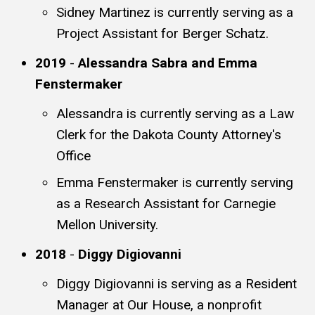
Sidney Martinez is currently serving as a
Project Assistant for Berger Schatz.
2019
-
Alessandra Sabra and Emma
Fenstermaker
Alessandra is currently serving as a Law
Clerk for the Dakota County Attorney's
Office
Emma Fenstermaker is currently serving
as a Research Assistant for Carnegie
Mellon University.
2018
-
Diggy Digiovanni
Diggy Digiovanni is serving as a Resident
Manager at Our House, a nonprofit