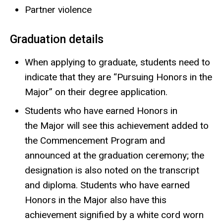
Partner violence
Graduation details
When applying to graduate, students need to
indicate that they are “Pursuing Honors in the
Major” on their degree application.
Students who have earned Honors in
the Major will see this achievement added to
the Commencement Program and
announced at the graduation ceremony; the
designation is also noted on the transcript
and diploma. Students who have earned
Honors in the Major also have this
achievement signified by a white cord worn