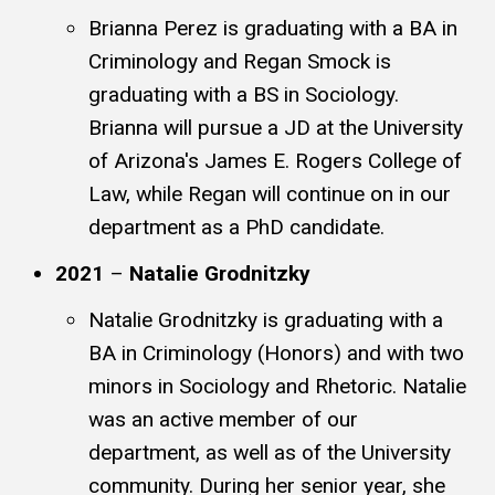
Brianna Perez is graduating with a BA in
Criminology and Regan Smock is
graduating with a BS in Sociology.
Brianna will pursue a JD at the University
of Arizona's James E. Rogers College of
Law, while Regan will continue on in our
department as a PhD candidate.
2021
–
Natalie Grodnitzky
Natalie Grodnitzky is graduating with a
BA in Criminology (Honors) and with two
minors in Sociology and Rhetoric. Natalie
was an active member of our
department, as well as of the University
community. During her senior year, she