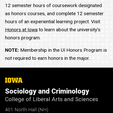
12 semester hours of coursework designated
as honors courses, and complete 12 semester
hours of an experiential learning project. Visit
Honors at Iowa
to learn about the university's
honors program.
NOTE:
Membership in the UI Honors Program is
not required to earn honors in the major.
The
University
of
Sociology and Criminology
Iowa
College of Liberal Arts and Sciences
401 North Hall (NH)