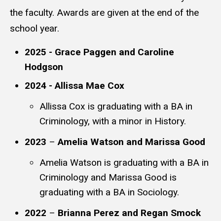
the faculty. Awards are given at the end of the
school year.
2025 - Grace Paggen and Caroline
Hodgson
2024 - Allissa Mae Cox
Allissa Cox is graduating with a BA in
Criminology, with a minor in History.
2023
–
Amelia Watson and Marissa Good
Amelia Watson is graduating with a BA in
Criminology and Marissa Good is
graduating with a BA in Sociology.
2022
–
Brianna Perez and Regan Smock