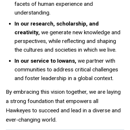
facets of human experience and
understanding.
In our research, scholarship, and
creativity,
we generate new knowledge and
perspectives, while reflecting and shaping
the cultures and societies in which we live.
In our service to Iowans,
we partner with
communities to address critical challenges
and foster leadership in a global context.
By embracing this vision together, we are laying
a strong foundation that empowers all
Hawkeyes to succeed and lead in a diverse and
ever-changing world.