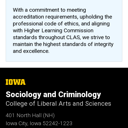
With a commitment to meeting
accreditation requirements, upholding the
professional code of ethics, and aligning
with Higher Learning Commission
standards throughout CLAS, we strive to
maintain the highest standards of integrity
and excellence.
The
University
of
Sociology and Criminology
Iowa
College of Liberal Arts and Sciences
401 North Hall (NH)
Iowa City, Iowa 52242-1223