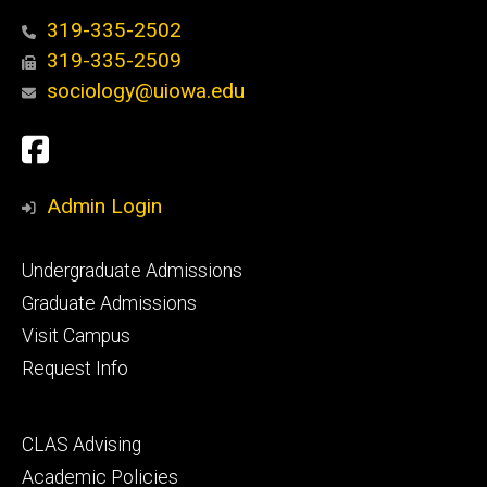
319-335-2502
319-335-2509
sociology@uiowa.edu
Social
Facebook
Media
Admin Login
Footer
Undergraduate Admissions
primary
Graduate Admissions
Visit Campus
Request Info
Footer
CLAS Advising
secondary
Academic Policies