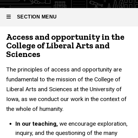
SECTION MENU
Access and opportunity in the
Main
College of Liberal Arts and
navigation
Sciences
The principles of access and opportunity are
fundamental to the mission of the College of
Liberal Arts and Sciences at the University of
Iowa, as we conduct our work in the context of
the whole of humanity.
In our teaching,
we encourage exploration,
inquiry, and the questioning of the many