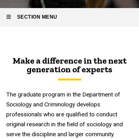
SECTION MENU
Main
navigation
Make a difference in the next
generation of experts
The graduate program in the Department of
Sociology and Criminology develops
professionals who are qualified to conduct
original research in the field of sociology and
serve the discipline and larger community