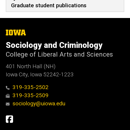
Graduate student publications
The
University
of
Sociology and Criminology
Iowa
College of Liberal Arts and Sciences
401 North Hall (NH)
Iowa City, Iowa 52242-1223
319-335-2502
319-335-2509
sociology@uiowa.edu
Social
Facebook
Media