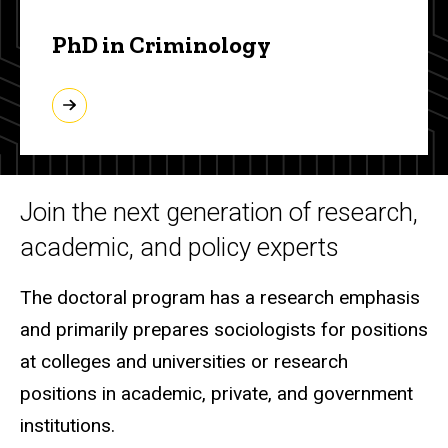
PhD in Criminology
Join the next generation of research,
academic, and policy experts
The doctoral program has a research emphasis
and primarily prepares sociologists for positions
at colleges and universities or research
positions in academic, private, and government
institutions.