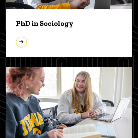
PhD in Sociology