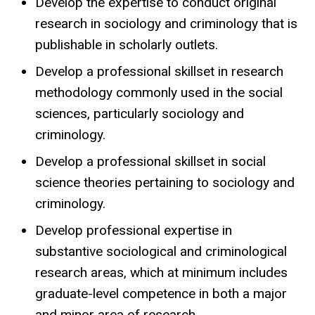
Develop the expertise to conduct original
research in sociology and criminology that is
publishable in scholarly outlets.
Develop a professional skillset in research
methodology commonly used in the social
sciences, particularly sociology and
criminology.
Develop a professional skillset in social
science theories pertaining to sociology and
criminology.
Develop professional expertise in
substantive sociological and criminological
research areas, which at minimum includes
graduate-level competence in both a major
and minor area of research.