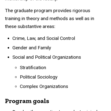
The graduate program provides rigorous
training in theory and methods as well as in
these substantive areas:
Crime, Law, and Social Control
Gender and Family
Social and Political Organizations
Stratification
Political Sociology
Complex Organizations
Program goals