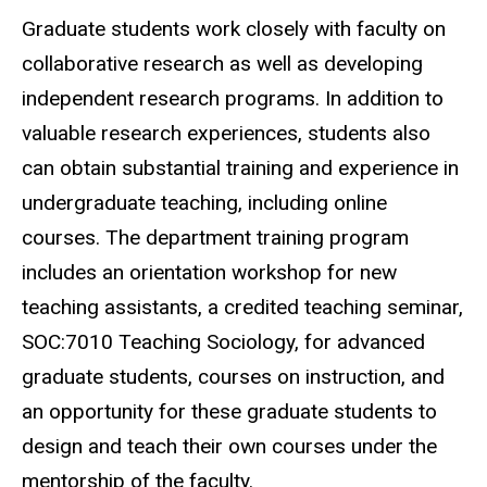
Graduate students work closely with faculty on
collaborative research as well as developing
independent research programs. In addition to
valuable research experiences, students also
can obtain substantial training and experience in
undergraduate teaching, including online
courses. The department training program
includes an orientation workshop for new
teaching assistants, a credited teaching seminar,
SOC:7010 Teaching Sociology, for advanced
graduate students, courses on instruction, and
an opportunity for these graduate students to
design and teach their own courses under the
mentorship of the faculty.