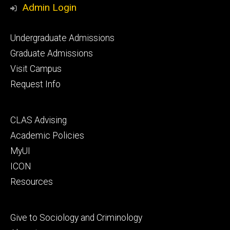
Admin Login
Footer
Undergraduate Admissions
primary
Graduate Admissions
Visit Campus
Request Info
Footer
CLAS Advising
secondary
Academic Policies
MyUI
ICON
Resources
Footer
Give to Sociology and Criminology