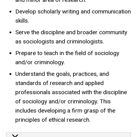
Develop scholarly writing and communication
skills.
Serve the discipline and broader community
as sociologists and criminologists.
Prepare to teach in the field of sociology
and/or criminology.
Understand the goals, practices, and
standards of research and applied
professionals associated with the discipline
of sociology and/or criminology. This
includes developing a firm grasp of the
principles of ethical research.