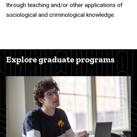
through teaching and/or other applications of
sociological and criminological knowledge.
Explore graduate programs