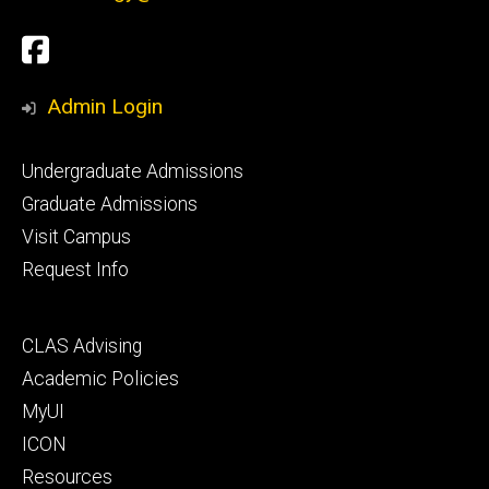
Social
Facebook
Media
Admin Login
Footer
Undergraduate Admissions
primary
Graduate Admissions
Visit Campus
Request Info
Footer
CLAS Advising
secondary
Academic Policies
MyUI
ICON
Resources