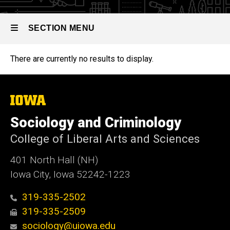
SECTION MENU
There are currently no results to display.
Main
navigation
The
University
of
Sociology and Criminology
Iowa
College of Liberal Arts and Sciences
401 North Hall (NH)
Iowa City, Iowa 52242-1223
319-335-2502
319-335-2509
sociology@uiowa.edu