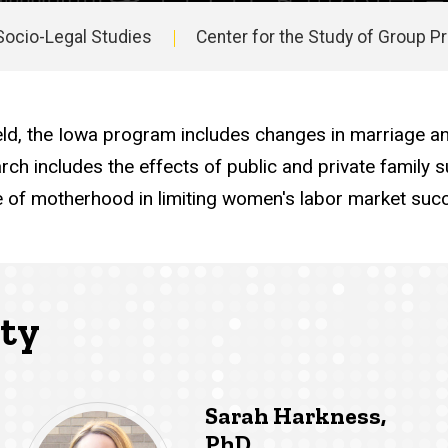
Socio-Legal Studies
Center for the Study of Group 
ld, the Iowa program includes changes in marriage and 
earch includes the effects of public and private famil
le of motherhood in limiting women's labor market suc
lty
Sarah Harkness,
PhD