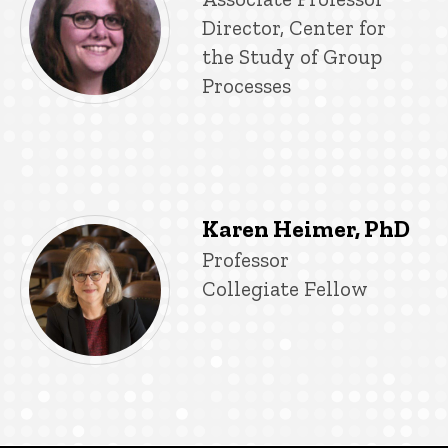
Director, Center for
the Study of Group
Processes
Karen Heimer, PhD
Title/Position
Professor
Collegiate Fellow