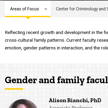
and
Areas of Focus
Center for Criminology and 
Family
Main
navigation
Reflecting recent growth and development in the fie
cross-cultural family patterns. Current faculty res
emotion, gender patterns in interaction, and the ro
Gender and family facu
Alison Bianchi, PhD
Title/Position
Associate Professor