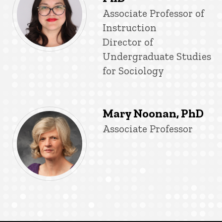
Title/Position
Associate Professor of
Instruction
Director of
Undergraduate Studies
for Sociology
Mary Noonan, PhD
Title/Position
Associate Professor