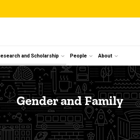
esearch and Scholarship
People
About
Gender and Family