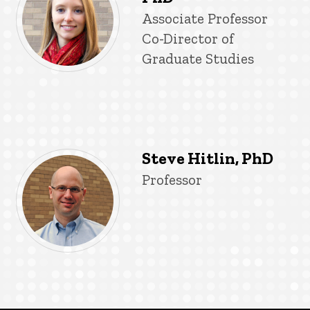
Title/Position
Associate Professor
Co-Director of
Graduate Studies
Steve Hitlin, PhD
Title/Position
Professor