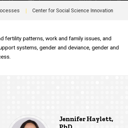
Processes
Center for Social Science Innovation
fertility patterns, work and family issues, and
y support systems, gender and deviance, gender and
cess.
Jennifer Haylett,
PhD