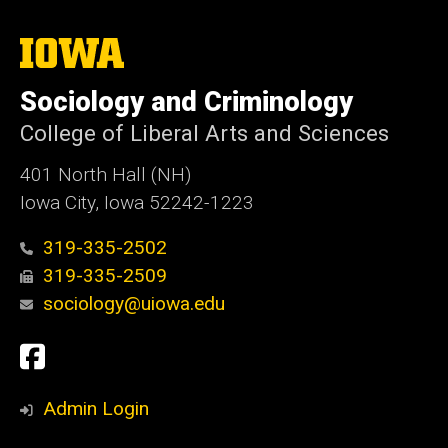
The
University
of
Sociology and Criminology
Iowa
College of Liberal Arts and Sciences
401 North Hall (NH)
Iowa City, Iowa 52242-1223
319-335-2502
319-335-2509
sociology@uiowa.edu
Social
Facebook
Media
Admin Login