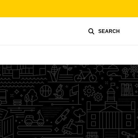
SEARCH