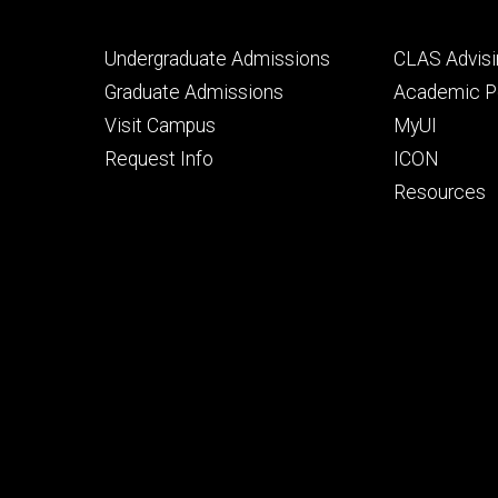
Footer
Footer
Undergraduate Admissions
CLAS Advisi
primary
seconda
Graduate Admissions
Academic Po
Visit Campus
MyUI
Request Info
ICON
Resources