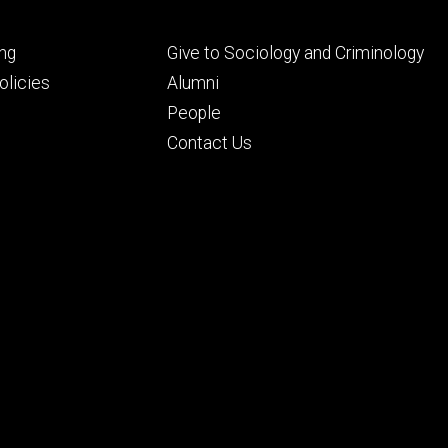
Footer
ng
Give to Sociology and Criminology
ry
tertiary
licies
Alumni
People
Contact Us