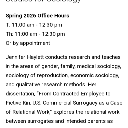
Biography
Spring 2026 Office Hours
T: 11:00 am - 12:30 pm
Th: 11:00 am - 12:30 pm
Or by appointment
Jennifer Haylett conducts research and teaches
in the areas of gender, family, medical sociology,
sociology of reproduction, economic sociology,
and qualitative research methods. Her
dissertation, “From Contracted Employee to
Fictive Kin: U.S. Commercial Surrogacy as a Case
of Relational Work,” explores the relational work
between surrogates and intended parents as