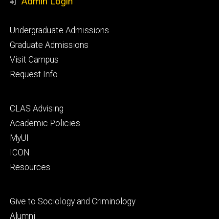
Admin Login
Footer
Undergraduate Admissions
primary
Graduate Admissions
Visit Campus
Request Info
Footer
CLAS Advising
secondary
Academic Policies
MyUI
ICON
Resources
Footer
Give to Sociology and Criminology
tertiary
Alumni