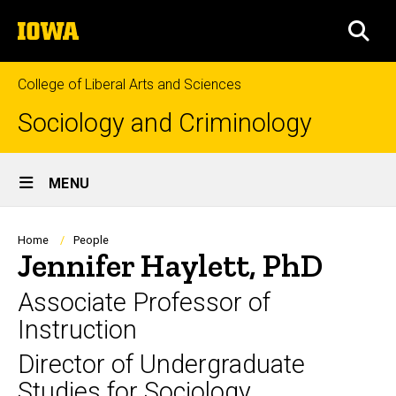
Skip
The
to
SEA
University
main
of
content
Iowa
College of Liberal Arts and Sciences
Sociology and Criminology
Site
MENU
Main
Navigation
Breadcrumb
Home
People
Jennifer Haylett, PhD
Associate Professor of
Instruction
Director of Undergraduate
Studies for Sociology