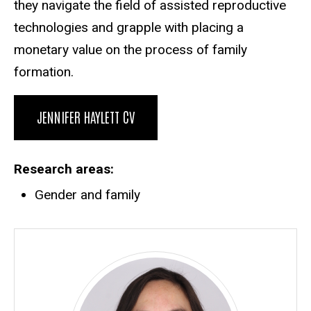
they navigate the field of assisted reproductive
technologies and grapple with placing a
monetary value on the process of family
formation.
JENNIFER HAYLETT CV
Research areas
Gender and family