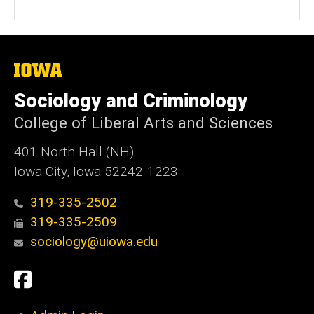
The
University
of
Sociology and Criminology
Iowa
College of Liberal Arts and Sciences
401 North Hall (NH)
Iowa City, Iowa 52242-1223
319-335-2502
319-335-2509
sociology@uiowa.edu
Social
Facebook
Media