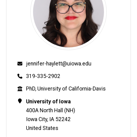
Email
jennifer-haylett@uiowa.edu
Phone
319-335-2902
Education
PhD, University of California-Davis
Contact
Address
University of Iowa
Information
400A North Hall (NH)
Iowa City
,
IA
52242
United States