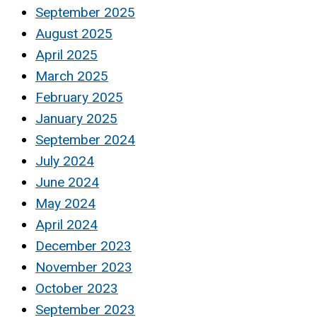
September 2025
August 2025
April 2025
March 2025
February 2025
January 2025
September 2024
July 2024
June 2024
May 2024
April 2024
December 2023
November 2023
October 2023
September 2023