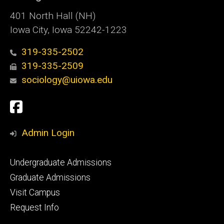
401 North Hall (NH)
Iowa City, Iowa 52242-1223
319-335-2502
319-335-2509
sociology@uiowa.edu
Social
Facebook
Media
Admin Login
Footer
Undergraduate Admissions
primary
Graduate Admissions
Visit Campus
Request Info