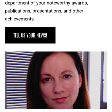
department of your noteworthy awards,
publications, presentations, and other
achievements.
TELL US YOUR NEWS!