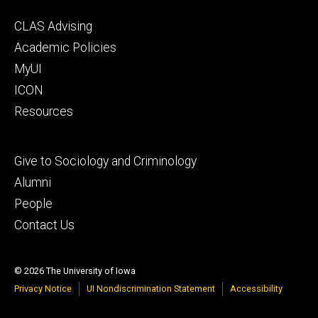
Footer
CLAS Advising
secondary
Academic Policies
MyUI
ICON
Resources
Footer
Give to Sociology and Criminology
tertiary
Alumni
People
Contact Us
© 2026 The University of Iowa
Privacy Notice
UI Nondiscrimination Statement
Accessibility