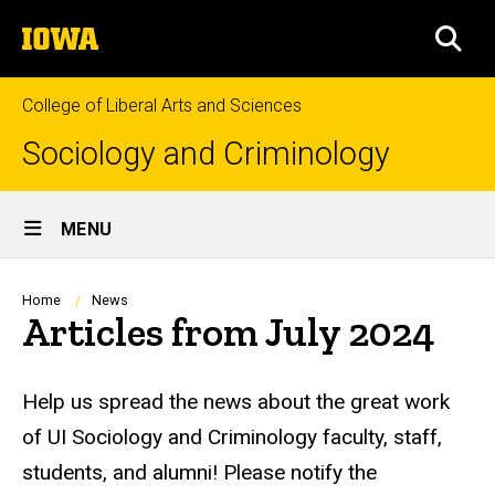
Skip
The
to
SEA
University
main
of
content
Iowa
College of Liberal Arts and Sciences
Sociology and Criminology
Site
MENU
Main
Navigation
Breadcrumb
Home
News
Articles from July 2024
Help us spread the news about the great work
of UI Sociology and Criminology faculty, staff,
students, and alumni! Please notify the