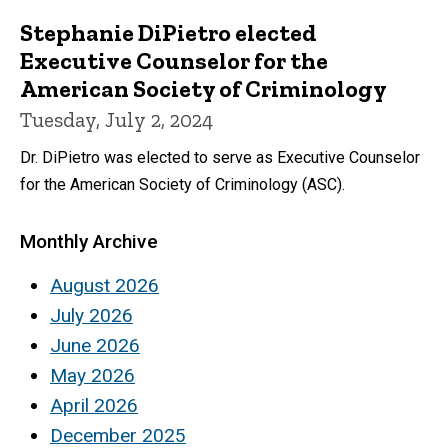
Stephanie DiPietro elected
Executive Counselor for the
American Society of Criminology
Tuesday, July 2, 2024
Dr. DiPietro was elected to serve as Executive Counselor
for the American Society of Criminology (ASC).
Monthly Archive
August 2026
July 2026
June 2026
May 2026
April 2026
December 2025