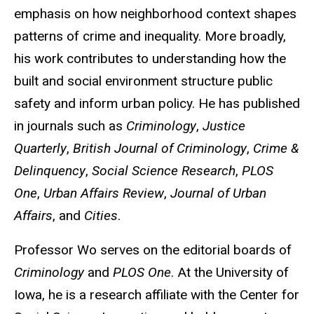
emphasis on how neighborhood context shapes
patterns of crime and inequality. More broadly,
his work contributes to understanding how the
built and social environment structure public
safety and inform urban policy. He has published
in journals such as
Criminology
,
Justice
Quarterly
,
British Journal of Criminology
,
Crime &
Delinquency
,
Social Science Research
,
PLOS
One
,
Urban Affairs Review
,
Journal of Urban
Affairs
, and
Cities
.
Professor Wo serves on the editorial boards of
Criminology
and
PLOS One
. At the University of
Iowa, he is a research affiliate with the Center for