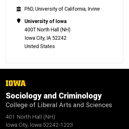
e
Education
PhD, University of California, Irvine
b
s
Contact
Address
University of Iowa
i
Information
400T North Hall (NH)
t
Iowa City
,
IA
52242
e
United States
The
University
of
Sociology and Criminology
Iowa
College of Liberal Arts and Sciences
401 North Hall (NH)
Iowa City, Iowa 52242-1223