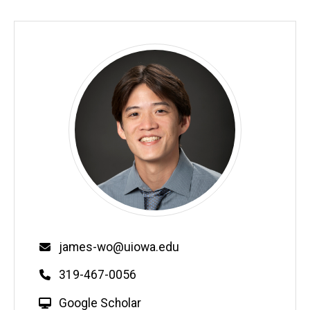
Email
james-wo@uiowa.edu
Phone
319-467-0056
W
Google Scholar