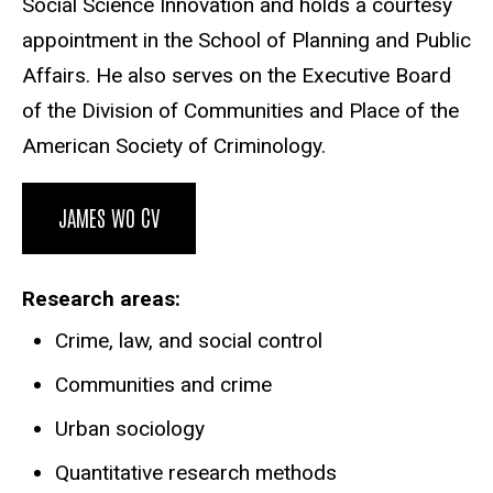
Social Science Innovation and holds a courtesy
appointment in the School of Planning and Public
Affairs. He also serves on the Executive Board
of the Division of Communities and Place of the
American Society of Criminology.
JAMES WO CV
Research areas
Crime, law, and social control
Communities and crime
Urban sociology
Quantitative research methods