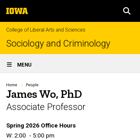
Skip
The
to
SEA
University
main
of
content
Iowa
College of Liberal Arts and Sciences
Sociology and Criminology
Site
MENU
Main
Navigation
Breadcrumb
Home
People
James Wo, PhD
Associate Professor
Biography
Spring 2026 Office Hours
W: 2:00 - 5:00 pm