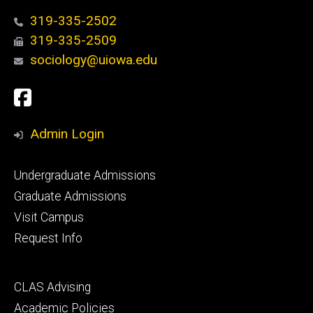
319-335-2502
319-335-2509
sociology@uiowa.edu
Social
Facebook
Media
Admin Login
Footer
Undergraduate Admissions
primary
Graduate Admissions
Visit Campus
Request Info
Footer
CLAS Advising
secondary
Academic Policies