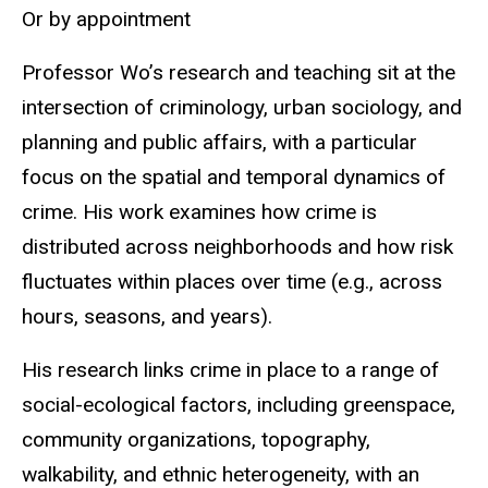
Or by appointment
Professor Wo’s research and teaching sit at the
intersection of criminology, urban sociology, and
planning and public affairs, with a particular
focus on the spatial and temporal dynamics of
crime. His work examines how crime is
distributed across neighborhoods and how risk
fluctuates within places over time (e.g., across
hours, seasons, and years).
His research links crime in place to a range of
social-ecological factors, including greenspace,
community organizations, topography,
walkability, and ethnic heterogeneity, with an