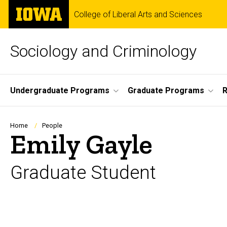
Skip
The
College of Liberal Arts and Sciences
to
University
main
of
content
Iowa
Sociology and Criminology
Site
Undergraduate Programs
Graduate Programs
R
Main
Navigation
Breadcrumb
Home
People
Emily Gayle
Graduate Student