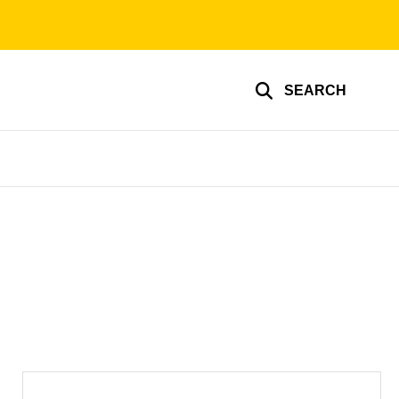
SEARCH