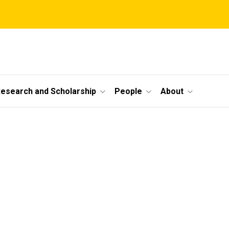
esearch and Scholarship
People
About