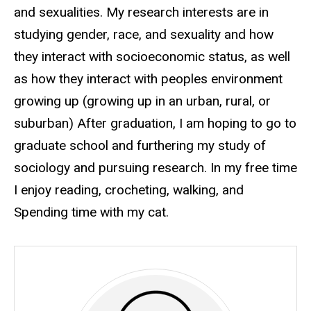
and sexualities. My research interests are in
studying gender, race, and sexuality and how
they interact with socioeconomic status, as well
as how they interact with peoples environment
growing up (growing up in an urban, rural, or
suburban) After graduation, I am hoping to go to
graduate school and furthering my study of
sociology and pursuing research. In my free time
I enjoy reading, crocheting, walking, and
Spending time with my cat.