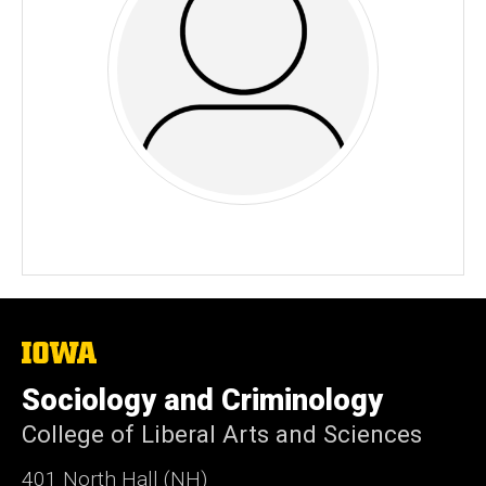
The
University
of
Sociology and Criminology
Iowa
College of Liberal Arts and Sciences
401 North Hall (NH)