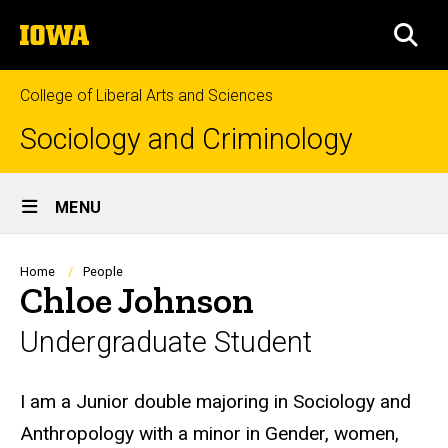
Skip
The
to
SEA
University
main
of
content
Iowa
College of Liberal Arts and Sciences
Sociology and Criminology
Site
MENU
Main
Navigation
Breadcrumb
Home
People
Chloe Johnson
Undergraduate Student
Biography
I am a Junior double majoring in Sociology and
Anthropology with a minor in Gender, women,