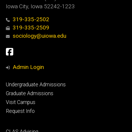
Iowa City, Iowa 52242-1223
319-335-2502
319-335-2509
sociology@uiowa.edu
Social
Facebook
Media
Admin Login
Footer
Undergraduate Admissions
primary
Graduate Admissions
Visit Campus
Request Info
Footer
CLAS Advising