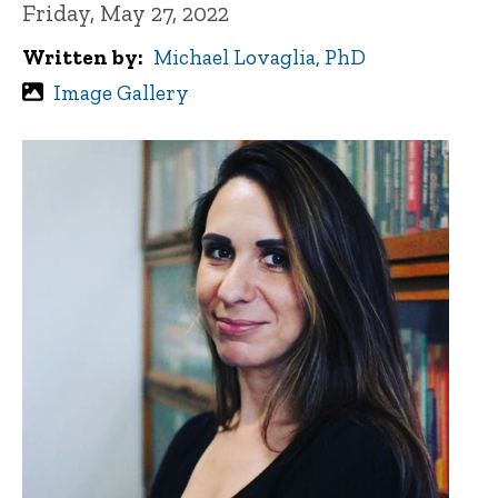
Friday, May 27, 2022
Written by
Michael Lovaglia, PhD
Image Gallery