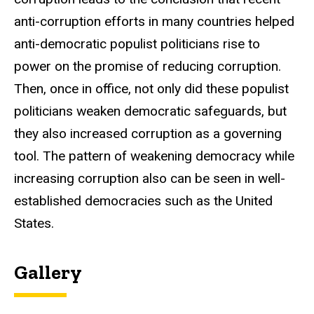
anti-corruption efforts in many countries helped
anti-democratic populist politicians rise to
power on the promise of reducing corruption.
Then, once in office, not only did these populist
politicians weaken democratic safeguards, but
they also increased corruption as a governing
tool. The pattern of weakening democracy while
increasing corruption also can be seen in well-
established democracies such as the United
States.
Gallery