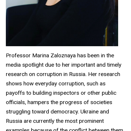
Professor Marina Zaloznaya has been in the
media spotlight due to her important and timely
research on corruption in Russia. Her research
shows how everyday corruption, such as
payoffs to building inspectors or other public
officials, hampers the progress of societies
struggling toward democracy. Ukraine and
Russia are currently the most prominent
examples because of the conflict between them.