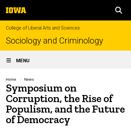
Skip
The
to
SEA
University
main
of
content
Iowa
College of Liberal Arts and Sciences
Sociology and Criminology
Site
MENU
Main
Navigation
Breadcrumb
Home
News
Symposium on
Corruption, the Rise of
Populism, and the Future
of Democracy