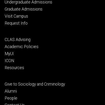
Footer
Undergraduate Admissions
primary
Graduate Admissions
Visit Campus
Request Info
Footer
CLAS Advising
secondary
Academic Policies
MyUI
ICON
Resources
Footer
Give to Sociology and Criminology
tertiary
Alumni
People