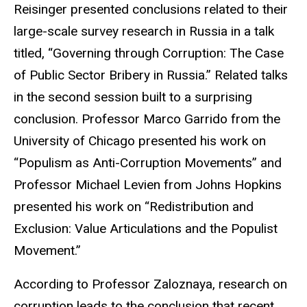
Reisinger presented conclusions related to their
large-scale survey research in Russia in a talk
titled, “Governing through Corruption: The Case
of Public Sector Bribery in Russia.” Related talks
in the second session built to a surprising
conclusion. Professor Marco Garrido from the
University of Chicago presented his work on
“Populism as Anti-Corruption Movements” and
Professor Michael Levien from Johns Hopkins
presented his work on “Redistribution and
Exclusion: Value Articulations and the Populist
Movement.”
According to Professor Zaloznaya, research on
corruption leads to the conclusion that recent