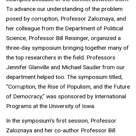
To advance our understanding of the problem
posed by corruption, Professor Zaloznaya, and
her colleague from the Department of Political
Science, Professor Bill Reisinger, organized a
three-day symposium bringing together many of
the top researchers in the field. Professors
Jennifer Glanville and Michael Sauder from our
department helped too. The symposium titled,
“Corruption, the Rise of Populism, and the Future
of Democracy,” was sponsored by International
Programs at the University of Iowa.
In the symposium’s first session, Professor
Zaloznaya and her co-author Professor Bill