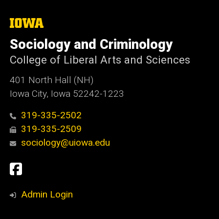
The
University
of
Sociology and Criminology
Iowa
College of Liberal Arts and Sciences
401 North Hall (NH)
Iowa City, Iowa 52242-1223
319-335-2502
319-335-2509
sociology@uiowa.edu
Social
Facebook
Media
Admin Login