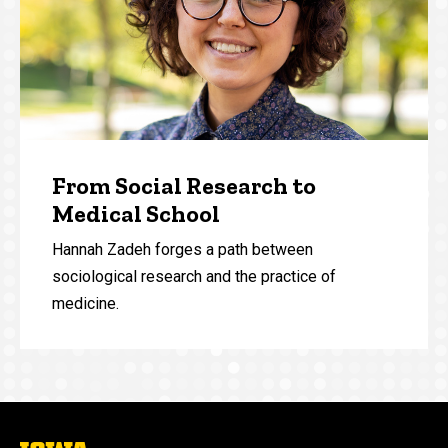
From Social Research to
Medical School
Hannah Zadeh forges a path between
sociological research and the practice of
medicine.