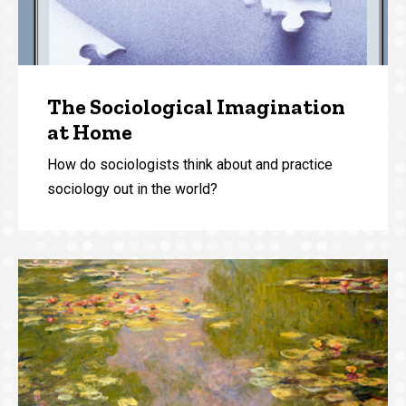
The Sociological Imagination
at Home
How do sociologists think about and practice
sociology out in the world?