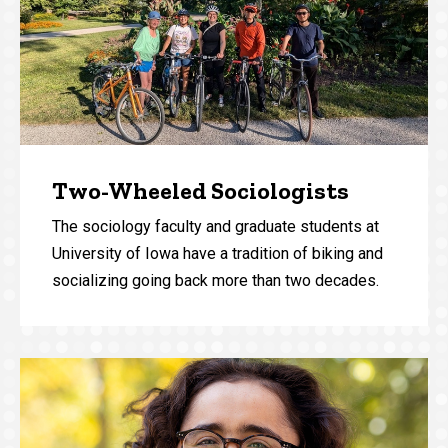
Two-Wheeled Sociologists
The sociology faculty and graduate students at
University of Iowa have a tradition of biking and
socializing going back more than two decades.