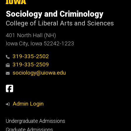
The
University
of
Sociology and Criminology
Iowa
College of Liberal Arts and Sciences
401 North Hall (NH)
Iowa City, Iowa 52242-1223
319-335-2502
319-335-2509
sociology@uiowa.edu
Social
Facebook
Media
Admin Login
Footer
Undergraduate Admissions
primary
Graduate Admissions