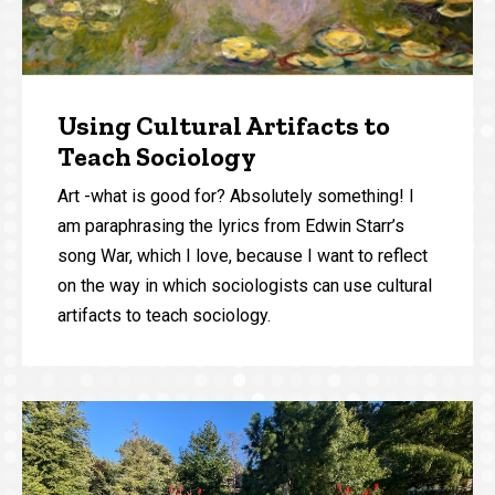
Using Cultural Artifacts to
Teach Sociology
Art -what is good for? Absolutely something! I
am paraphrasing the lyrics from Edwin Starr’s
song War, which I love, because I want to reflect
on the way in which sociologists can use cultural
artifacts to teach sociology.