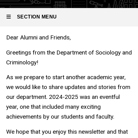
2025
SECTION MENU
Chair's Welcome Letter
Dear Alumni and Friends,
Main
navigation
Greetings from the Department of Sociology and
Criminology!
As we prepare to start another academic year,
we would like to share updates and stories from
our department. 2024-2025 was an eventful
year, one that included many exciting
achievements by our students and faculty.
We hope that you enjoy this newsletter and that