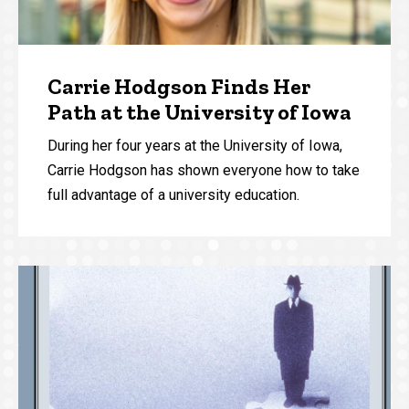
Carrie Hodgson Finds Her
Path at the University of Iowa
During her four years at the University of Iowa,
Carrie Hodgson has shown everyone how to take
full advantage of a university education.