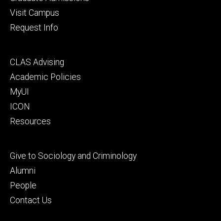
Visit Campus
Request Info
Footer
CLAS Advising
secondary
Academic Policies
MyUI
ICON
Resources
Footer
Give to Sociology and Criminology
tertiary
Alumni
People
Contact Us