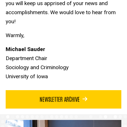
you will keep us apprised of your news and
accomplishments. We would love to hear from
you!
Warmly,
Michael Sauder
Department Chair
Sociology and Criminology
University of Iowa
NEWSLETTER ARCHIVE
Articles