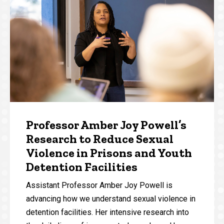
Professor Amber Joy Powell’s
Research to Reduce Sexual
Violence in Prisons and Youth
Detention Facilities
Assistant Professor Amber Joy Powell is
advancing how we understand sexual violence in
detention facilities. Her intensive research into