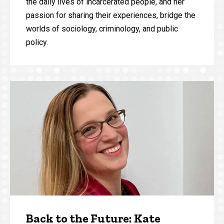
the daily lives of incarcerated people, and her
passion for sharing their experiences, bridge the
worlds of sociology, criminology, and public
policy.
Back to the Future: Kate