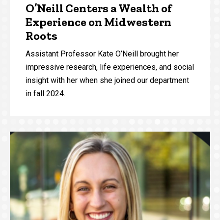
O’Neill Centers a Wealth of
Experience on Midwestern
Roots
Assistant Professor Kate O’Neill brought her
impressive research, life experiences, and social
insight with her when she joined our department
in fall 2024.